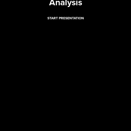
Analysis
START PRESENTATION