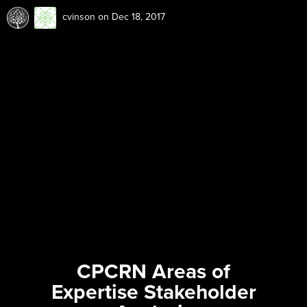
cvinson
on Dec 18, 2017
CPCRN Areas of
Expertise Stakeholder